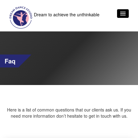
Dream to achieve the unthinkable
Faq
Here is a list of common questions that our clients ask us. If you
need more information don’t hesitate to get in touch with us.