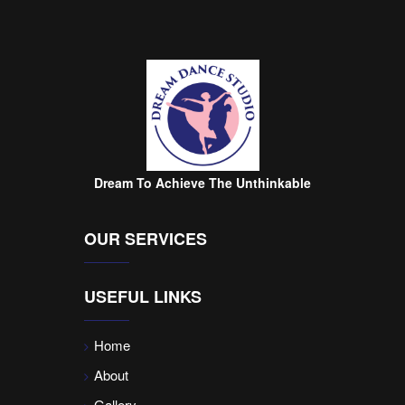
Dream To Achieve The Unthinkable
OUR SERVICES
USEFUL LINKS
Home
About
Gallery