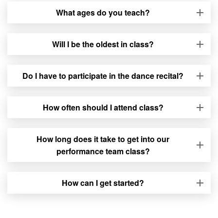
What ages do you teach?
Will I be the oldest in class?
Do I have to participate in the dance recital?
How often should I attend class?
How long does it take to get into our
performance team class?
How can I get started?