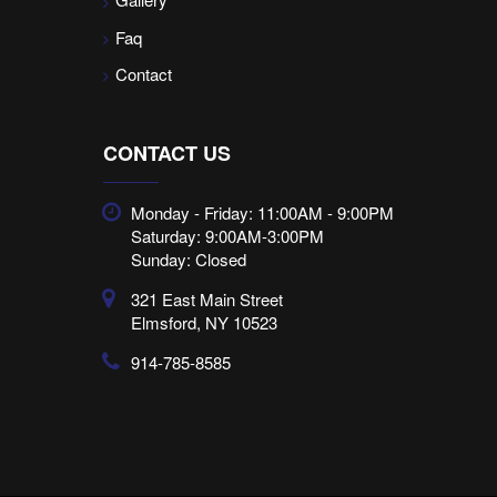
Faq
Contact
CONTACT US
Monday - Friday: 11:00AM - 9:00PM
Saturday: 9:00AM-3:00PM
Sunday: Closed
321 East Main Street
Elmsford, NY 10523
914-785-8585