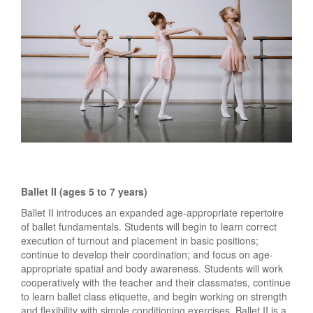
Ballet II (ages 5 to 7 years)
Ballet II introduces an expanded age-appropriate repertoire
of ballet fundamentals. Students will begin to learn correct
execution of turnout and placement in basic positions;
continue to develop their coordination; and focus on age-
appropriate spatial and body awareness. Students will work
cooperatively with the teacher and their classmates, continue
to learn ballet class etiquette, and begin working on strength
and flexibility with simple conditioning exercises. Ballet II is a