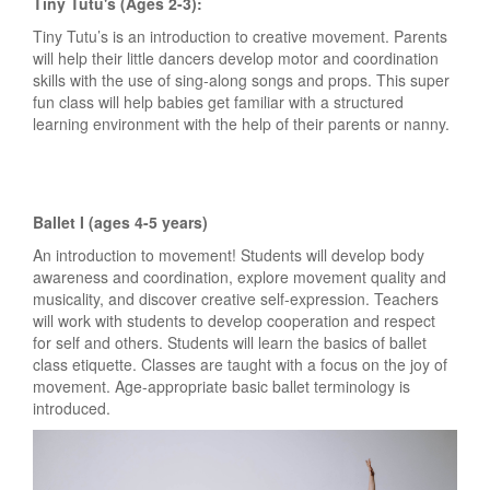
Tiny Tutu's (Ages 2-3):
Tiny Tutu’s is an introduction to creative movement. Parents
will help their little dancers develop motor and coordination
skills with the use of sing-along songs and props. This super
fun class will help babies get familiar with a structured
learning environment with the help of their parents or nanny.
Ballet I (ages 4-5 years)
An introduction to movement! Students will develop body
awareness and coordination, explore movement quality and
musicality, and discover creative self-expression. Teachers
will work with students to develop cooperation and respect
for self and others. Students will learn the basics of ballet
class etiquette. Classes are taught with a focus on the joy of
movement. Age-appropriate basic ballet terminology is
introduced.