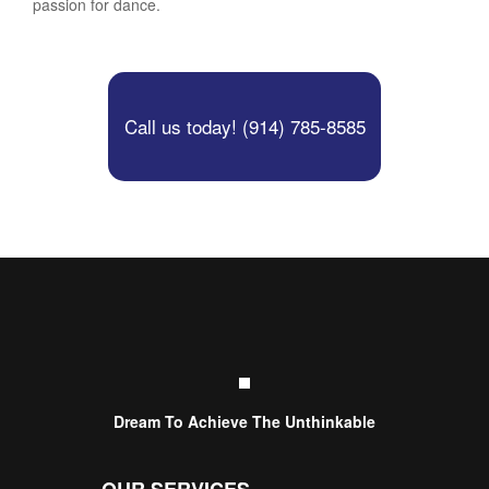
passion for dance.
Call us today! (914) 785-8585
Dream To Achieve The Unthinkable
OUR SERVICES