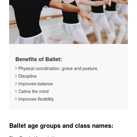
Benefits of Ballet:
Physical coordination, grace and posture.
Discipline
Improves balance
Calms the mind
Improves flexibility
Ballet age groups and class names: