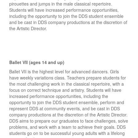
pirouettes and jumps in the male classical repertoire.
Students will have increased performance opportunities,
including the opportunity to join the DDS student ensemble
and be cast in DDS company productions at the discretion of
the Artistic Director.
Ballet VII (ages 14 and up)
Ballet VII is the highest level for advanced dancers. Girls
have weekly variations class. Teachers prepare students for
the most challenging work in the classical repertoire, with a
focus on correct technique and artistry. Students will have
increased performance opportunities, including the
opportunity to join the DDS student ensemble, perform and
represent DDS at community events, and be cast in DDS
company productions at the discretion of the Artistic Director.
DDS aims to prepare our graduates to face challenges, solve
problems, and work with a team to achieve their goals. DDS
students go on to be successful young adults with a lifelong