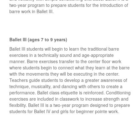
two-year program to prepare students for the introduction of
barre work in Ballet III.
Ballet III (ages 7 to 9 years)
Ballet III students will begin to learn the traditional barre
exercises in a technically sound and age-appropriate
manner. Barre exercises transfer to the center floor work
where students begin to connect what they learn at the barre
with the movements they will be executing in the center.
Teachers guide students to develop a greater awareness of
technique, musicality, and dancing with others to create a
performance. Ballet class etiquette is reinforced. Conditioning
exercises are included in classwork to increase strength and
flexibility. Ballet III is a two-year program designed to prepare
students for Ballet IV and girls for beginner pointe work.