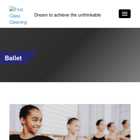
Dream to achieve the unthinkable
Ballet