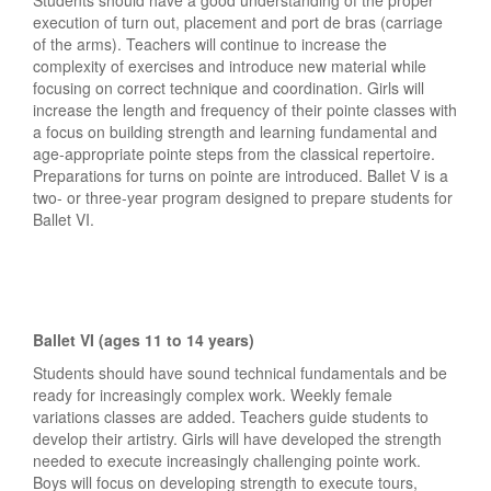
execution of turn out, placement and port de bras (carriage
of the arms). Teachers will continue to increase the
complexity of exercises and introduce new material while
focusing on correct technique and coordination. Girls will
increase the length and frequency of their pointe classes with
a focus on building strength and learning fundamental and
age-appropriate pointe steps from the classical repertoire.
Preparations for turns on pointe are introduced. Ballet V is a
two- or three-year program designed to prepare students for
Ballet VI.
Ballet VI (ages 11 to 14 years)
Students should have sound technical fundamentals and be
ready for increasingly complex work. Weekly female
variations classes are added. Teachers guide students to
develop their artistry. Girls will have developed the strength
needed to execute increasingly challenging pointe work.
Boys will focus on developing strength to execute tours,