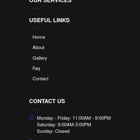
USEFUL LINKS
Home
About
Gallery
Faq
Contact
CONTACT US
Monday - Friday: 11:00AM - 9:00PM
Saturday: 9:00AM-3:00PM
Sunday: Closed