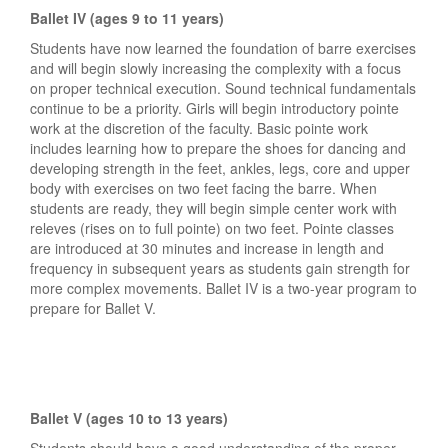
Ballet IV (ages 9 to 11 years)
Students have now learned the foundation of barre exercises
and will begin slowly increasing the complexity with a focus
on proper technical execution. Sound technical fundamentals
continue to be a priority. Girls will begin introductory pointe
work at the discretion of the faculty. Basic pointe work
includes learning how to prepare the shoes for dancing and
developing strength in the feet, ankles, legs, core and upper
body with exercises on two feet facing the barre. When
students are ready, they will begin simple center work with
releves (rises on to full pointe) on two feet. Pointe classes
are introduced at 30 minutes and increase in length and
frequency in subsequent years as students gain strength for
more complex movements. Ballet IV is a two-year program to
prepare for Ballet V.
Ballet V (ages 10 to 13 years)
Students should have a good understanding of the proper